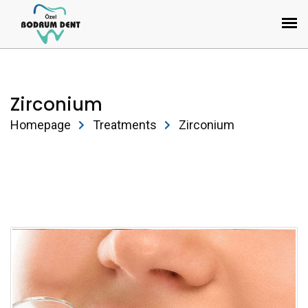
Zirconium
Homepage
Treatments
Zirconium