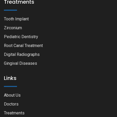
Treatments
Tooth Implant
Zirconium
Pediatric Dentistry
Root Canal Treatment
Digital Radiographs
Gingival Diseases
Links
About Us
Doctors
Treatments