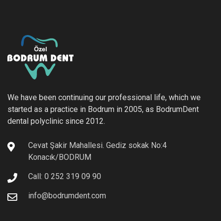
We have been continuing our professional life, which we
started as a practice in Bodrum in 2005, as BodrumDent
dental polyclinic since 2012.
Cevat Şakir Mahallesi. Gediz sokak No:4
Konacık/BODRUM
Call: 0 252 319 09 90
info@bodrumdent.com