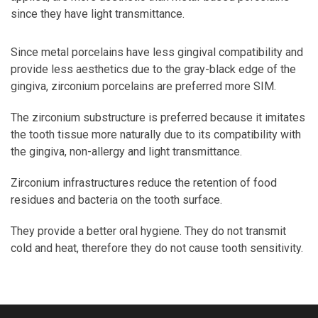
since they have light transmittance.
Since metal porcelains have less gingival compatibility and
provide less aesthetics due to the gray-black edge of the
gingiva, zirconium porcelains are preferred more SIM.
The zirconium substructure is preferred because it imitates
the tooth tissue more naturally due to its compatibility with
the gingiva, non-allergy and light transmittance.
Zirconium infrastructures reduce the retention of food
residues and bacteria on the tooth surface.
They provide a better oral hygiene. They do not transmit
cold and heat, therefore they do not cause tooth sensitivity.