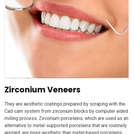
Zirconium Veneers
They are aesthetic coatings prepared by scraping with the
Cad-cam system from zirconium blocks by computer aided
milling process. Zirconium porcelains, which are used as an
alternative to metal-supported porcelains that are routinely
applied, are more aesthetic than metal-based porcelains